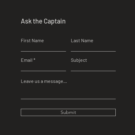
Ask the Captain
First Name
Last Name
Email
Subject
Leave us a message...
Submit