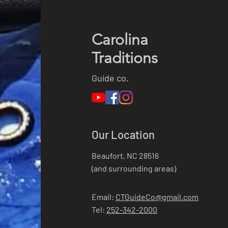
Carolina
Traditions
Guide co.
Our Location
Beaufort, NC 28516
(and surrounding areas)
Email:
CTGuideCo@gmail.com
Tel:
252-342-2000