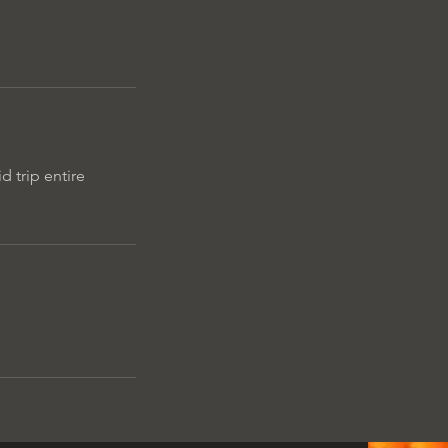
d trip entire