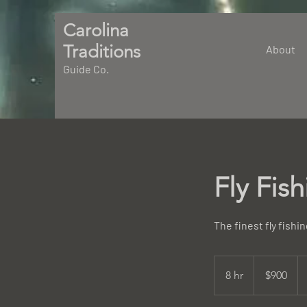
Carolina
Traditions
About
Guide Co.
Fly Fis
The finest fly fishi
900
US
8 hr
8
$900
dollars
h