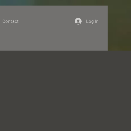
Contact
Log In