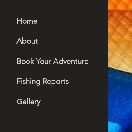
Home
About
Book Your Adventure
Fishing Reports
Gallery