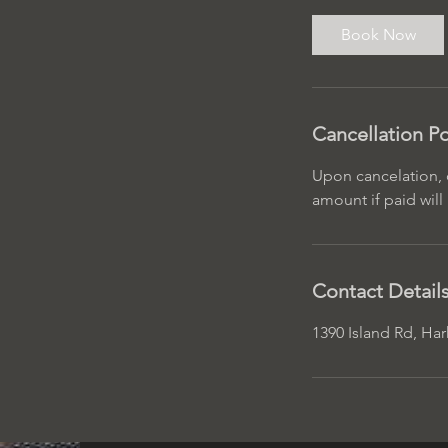
r
Book Now
Cancellation Po
Upon cancelation, d
amount if paid wil
Contact Detail
1390 Island Rd, Ha