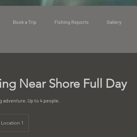
Book a Trip
Fishing Reports
Gallery
hing Near Shore Full Day
ng adventure. Up to 4 people.
Location 1