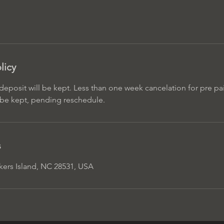
licy
eposit will be kept. Less than one week cancelation for pre pai
l be kept, pending reschedule.
s
rkers Island, NC 28531, USA